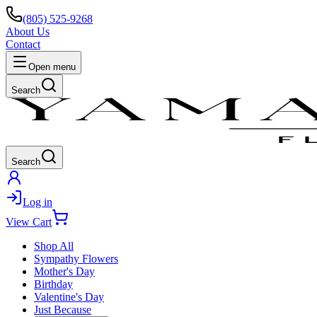
(805) 525-9268
About Us
Contact
Open menu
Search
Search
Log in
View Cart
Shop All
Sympathy Flowers
Mother's Day
Birthday
Valentine's Day
Just Because