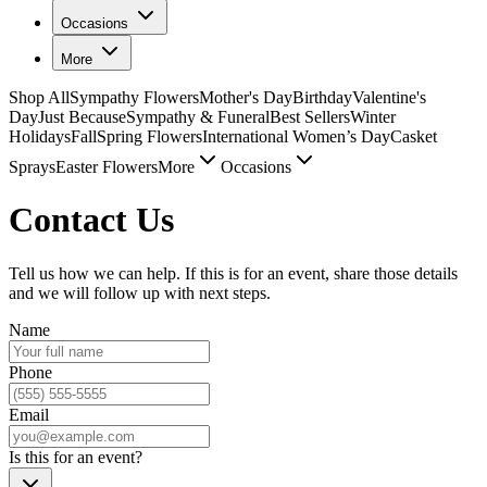
Occasions
More
Shop All
Sympathy Flowers
Mother's Day
Birthday
Valentine's
Day
Just Because
Sympathy & Funeral
Best Sellers
Winter
Holidays
Fall
Spring Flowers
International Women’s Day
Casket
Sprays
Easter Flowers
More
Occasions
Contact Us
Tell us how we can help. If this is for an event, share those details
and we will follow up with next steps.
Name
Phone
Email
Is this for an event?