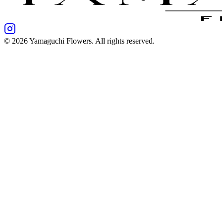
©
2026
Yamaguchi Flowers
. All rights reserved.