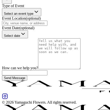
Type of Event
Select an event type
Event Location
(optional)
Event Date
(optional)
Select date
How can we help you?
Send Message
©
2026
Yamaguchi Flowers
. All rights reserved.