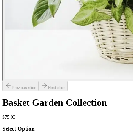
Previous slide
Next slide
Basket Garden Collection
$75.03
Select Option