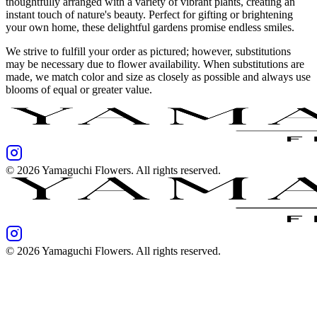
thoughtfully arranged with a variety of vibrant plants, creating an
instant touch of nature's beauty. Perfect for gifting or brightening
your own home, these delightful gardens promise endless smiles.
We strive to fulfill your order as pictured; however, substitutions
may be necessary due to flower availability. When substitutions are
made, we match color and size as closely as possible and always use
blooms of equal or greater value.
©
2026
Yamaguchi Flowers
. All rights reserved.
©
2026
Yamaguchi Flowers
. All rights reserved.