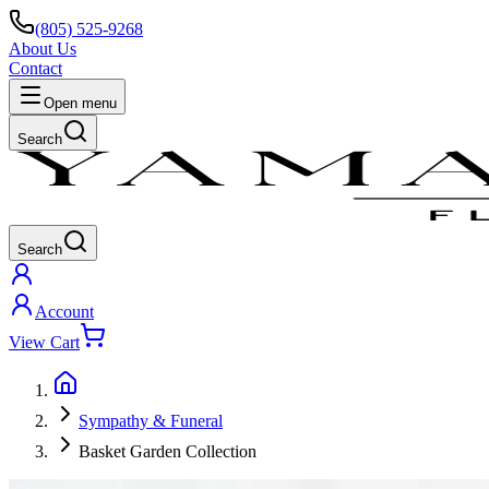
(805) 525-9268
About Us
Contact
Open menu
Search
Search
Account
View Cart
Sympathy & Funeral
Basket Garden Collection