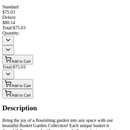
Standard
$75.03
Deluxe
$80.14
Total:
$75.03
Quantity:
Add to Cart
Total:
$75.03
Add to Cart
Add to Cart
Description
Bring the joy of a flourishing garden into any space with our
beautiful Basket Garden Collection! Each unique basket is