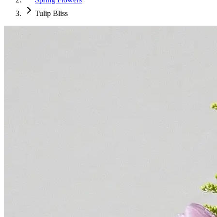
Tulip Bliss