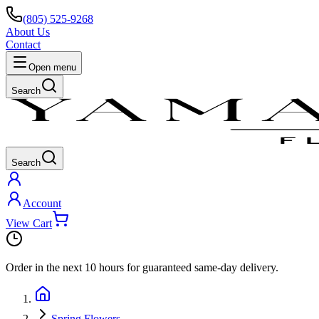
(805) 525-9268
About Us
Contact
Open menu
Search
Search
Account
View Cart
Order in the next
10 hours
for guaranteed same-day delivery.
Spring Flowers