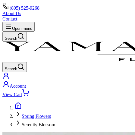
(805) 525-9268
About Us
Contact
Open menu
Search
Search
Account
View Cart
Spring Flowers
Serenity Blossom