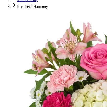
Pure Petal Harmony