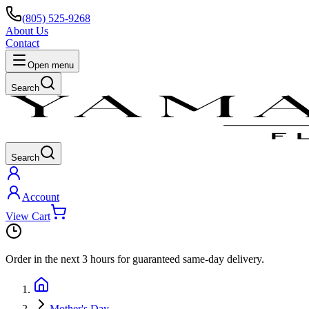
(805) 525-9268
About Us
Contact
Open menu
Search
Search
Account
View Cart
Order in the next
3 hours
for guaranteed same-day delivery.
Mother's Day