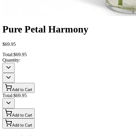
Pure Petal Harmony
$69.95
Total:
$69.95
Quantity:
Add to Cart
Total:
$69.95
Add to Cart
Add to Cart