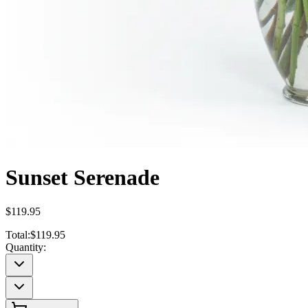
Sunset Serenade
$119.95
Total:
$119.95
Quantity: