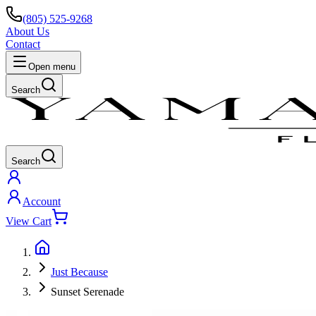
(805) 525-9268
About Us
Contact
Open menu
Search
Search
Account
View Cart
Just Because
Sunset Serenade