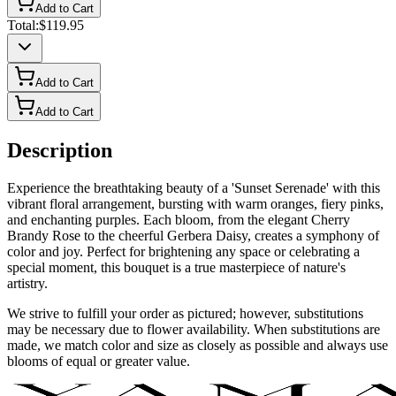
Add to Cart
Total:
$119.95
Add to Cart
Add to Cart
Description
Experience the breathtaking beauty of a 'Sunset Serenade' with this
vibrant floral arrangement, bursting with warm oranges, fiery pinks,
and enchanting purples. Each bloom, from the elegant Cherry
Brandy Rose to the cheerful Gerbera Daisy, creates a symphony of
color and joy. Perfect for brightening any space or celebrating a
special moment, this bouquet is a true masterpiece of nature's
artistry.
We strive to fulfill your order as pictured; however, substitutions
may be necessary due to flower availability. When substitutions are
made, we match color and size as closely as possible and always use
blooms of equal or greater value.