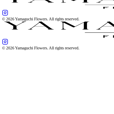
©
2026
Yamaguchi Flowers
. All rights reserved.
©
2026
Yamaguchi Flowers
. All rights reserved.