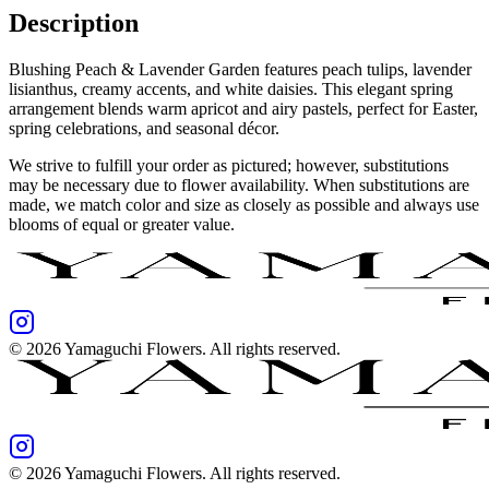
Description
Blushing Peach & Lavender Garden features peach tulips, lavender
lisianthus, creamy accents, and white daisies. This elegant spring
arrangement blends warm apricot and airy pastels, perfect for Easter,
spring celebrations, and seasonal décor.
We strive to fulfill your order as pictured; however, substitutions
may be necessary due to flower availability. When substitutions are
made, we match color and size as closely as possible and always use
blooms of equal or greater value.
©
2026
Yamaguchi Flowers
. All rights reserved.
©
2026
Yamaguchi Flowers
. All rights reserved.