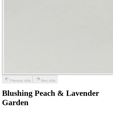
Previous slide
Next slide
Blushing Peach & Lavender
Garden