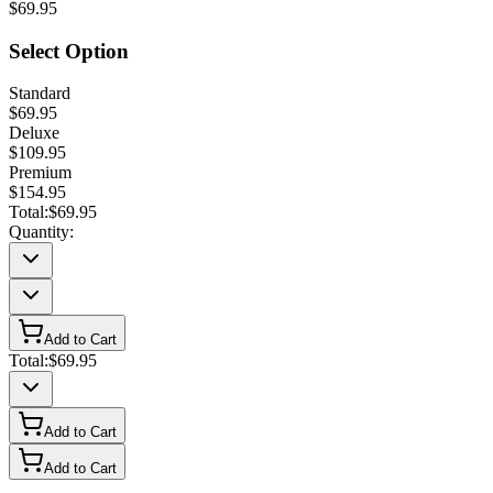
$69.95
Select Option
Standard
$69.95
Deluxe
$109.95
Premium
$154.95
Total:
$69.95
Quantity:
Add to Cart
Total:
$69.95
Add to Cart
Add to Cart