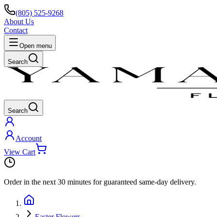
(805) 525-9268
About Us
Contact
Open menu
Search
Search
Account
View Cart
Order in the next
30 minutes
for guaranteed same-day delivery.
Easter Flowers