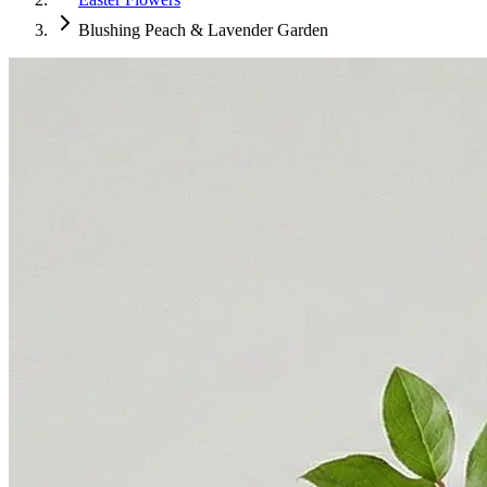
Blushing Peach & Lavender Garden