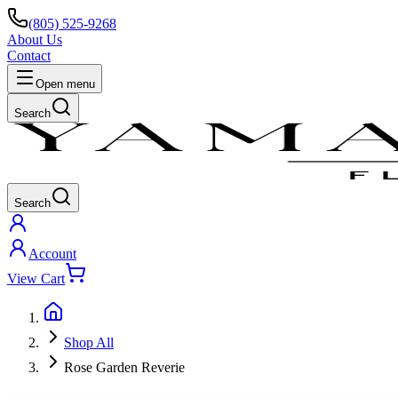
(805) 525-9268
About Us
Contact
Open menu
Search
Search
Account
View Cart
Shop All
Rose Garden Reverie