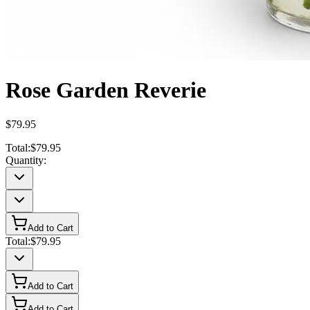
Rose Garden Reverie
$79.95
Total:
$79.95
Quantity:
Add to Cart
Total:
$79.95
Add to Cart
Add to Cart