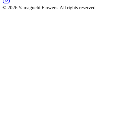
©
2026
Yamaguchi Flowers
. All rights reserved.