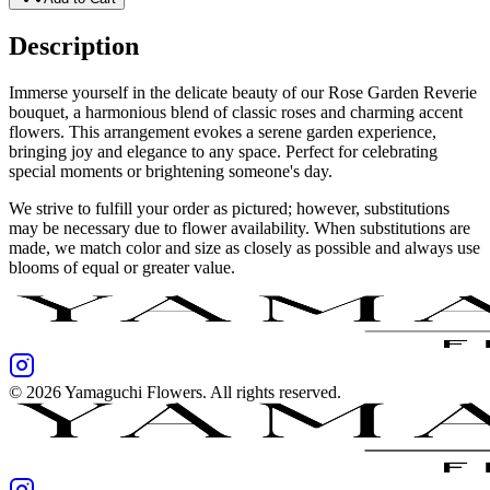
Description
Immerse yourself in the delicate beauty of our Rose Garden Reverie
bouquet, a harmonious blend of classic roses and charming accent
flowers. This arrangement evokes a serene garden experience,
bringing joy and elegance to any space. Perfect for celebrating
special moments or brightening someone's day.
We strive to fulfill your order as pictured; however, substitutions
may be necessary due to flower availability. When substitutions are
made, we match color and size as closely as possible and always use
blooms of equal or greater value.
©
2026
Yamaguchi Flowers
. All rights reserved.