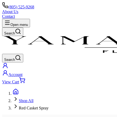
(805) 525-9268
About Us
Contact
Open menu
Search
Search
Account
View Cart
Shop All
Red Casket Spray