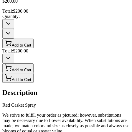
$200.00
Total:
$200.00
Quantity:
Add to Cart
Total:
$200.00
Add to Cart
Add to Cart
Description
Red Casket Spray
We strive to fulfill your order as pictured; however, substitutions
may be necessary due to flower availability. When substitutions are
made, we match color and size as closely as possible and always use
blooms of equal or greater value.