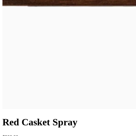
Red Casket Spray