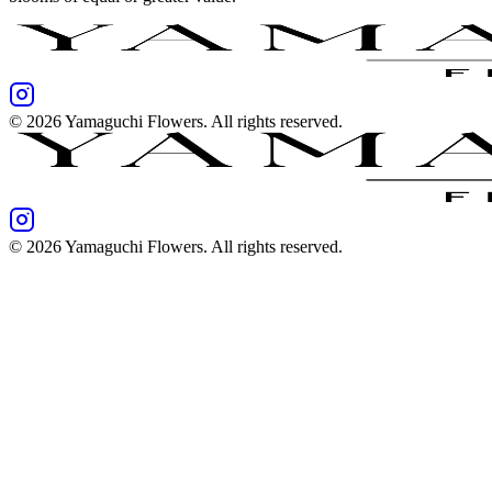
©
2026
Yamaguchi Flowers
. All rights reserved.
©
2026
Yamaguchi Flowers
. All rights reserved.