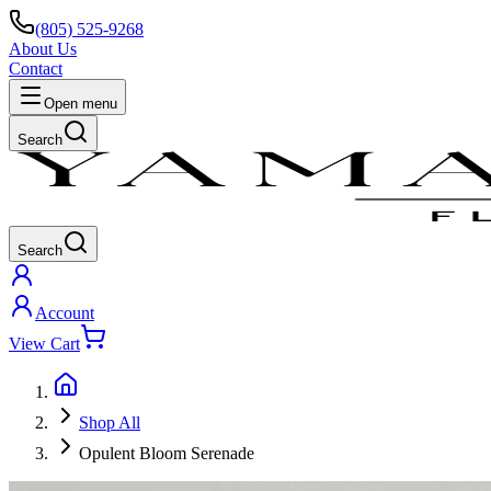
(805) 525-9268
About Us
Contact
Open menu
Search
Search
Account
View Cart
Shop All
Opulent Bloom Serenade