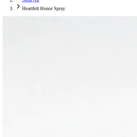
Heartfelt Honor Spray