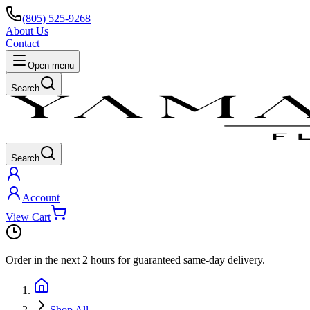
(805) 525-9268
About Us
Contact
Open menu
Search
Search
Account
View Cart
Order in the next
2 hours
for guaranteed same-day delivery.
Shop All