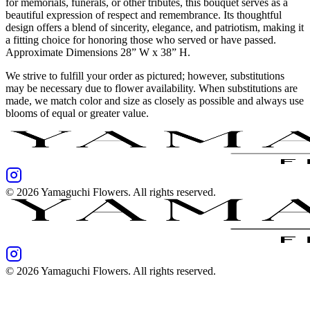
for memorials, funerals, or other tributes, this bouquet serves as a
beautiful expression of respect and remembrance. Its thoughtful
design offers a blend of sincerity, elegance, and patriotism, making it
a fitting choice for honoring those who served or have passed.
Approximate Dimensions 28” W x 38” H.
We strive to fulfill your order as pictured; however, substitutions
may be necessary due to flower availability. When substitutions are
made, we match color and size as closely as possible and always use
blooms of equal or greater value.
©
2026
Yamaguchi Flowers
. All rights reserved.
©
2026
Yamaguchi Flowers
. All rights reserved.