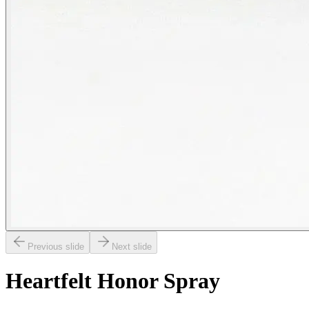
Previous slide
Next slide
Heartfelt Honor Spray