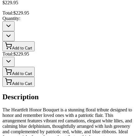
$229.95
Total:
$229.95
Quantity:
Add to Cart
Total:
$229.95
Add to Cart
Add to Cart
Description
The Heartfelt Honor Bouquet is a stunning floral tribute designed to
honor and remember loved ones with a patriotic flair. This
arrangement features vibrant red carnations, elegant white lilies, and
calming blue delphinium, thoughtfully arranged with lush greenery
and complemented by patriotic red, white, and blue ribbons. Ideal