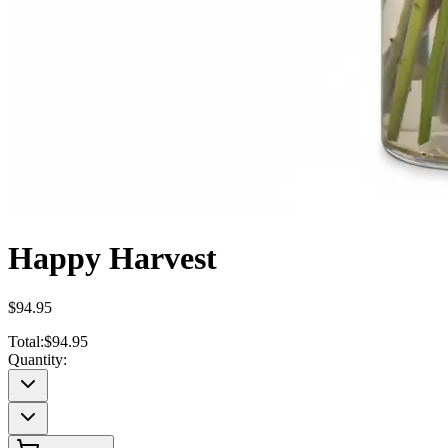
Happy Harvest
$94.95
Total:
$94.95
Quantity: