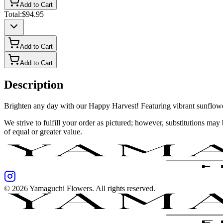
Add to Cart
Total:
$94.95
Add to Cart
Add to Cart
Description
Brighten any day with our Happy Harvest! Featuring vibrant sunflowers,
We strive to fulfill your order as pictured; however, substitutions ma
of equal or greater value.
©
2026
Yamaguchi Flowers
. All rights reserved.