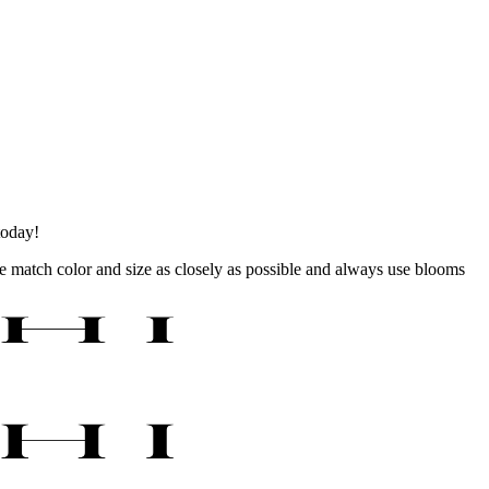
today!
 we match color and size as closely as possible and always use blooms