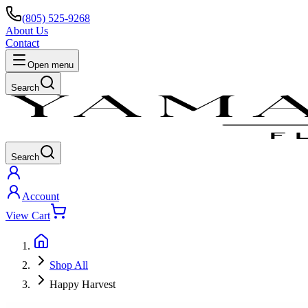
(805) 525-9268
About Us
Contact
Open menu
Search
Search
Account
View Cart
Shop All
Happy Harvest