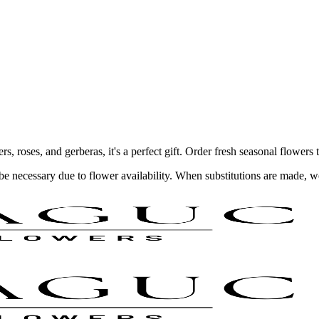
 roses, and gerberas, it's a perfect gift. Order fresh seasonal flowers 
y be necessary due to flower availability. When substitutions are made,