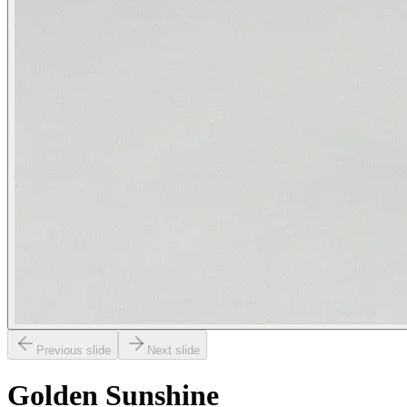
Previous slide
Next slide
Golden Sunshine