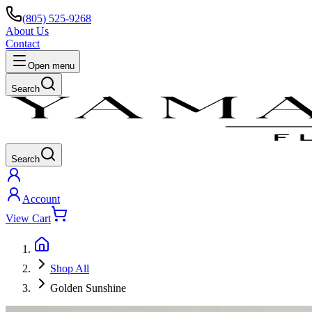
(805) 525-9268
About Us
Contact
Open menu
Search
Search
Account
View Cart
Shop All
Golden Sunshine