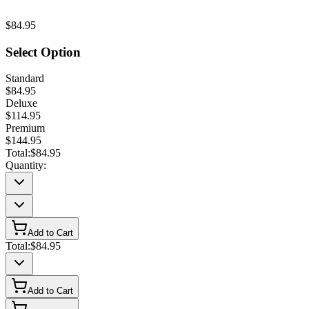
$84.95
Select Option
Standard
$84.95
Deluxe
$114.95
Premium
$144.95
Total:
$84.95
Quantity:
Add to Cart
Total:
$84.95
Add to Cart