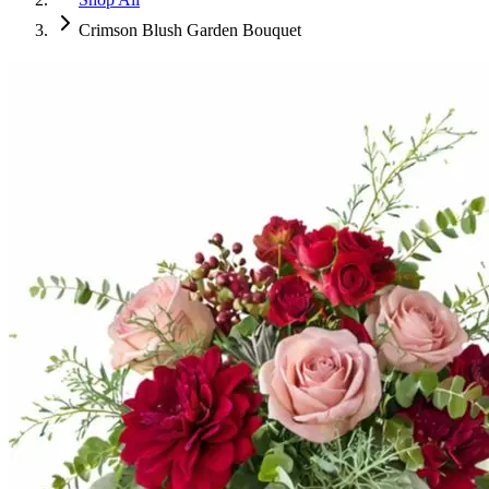
Crimson Blush Garden Bouquet