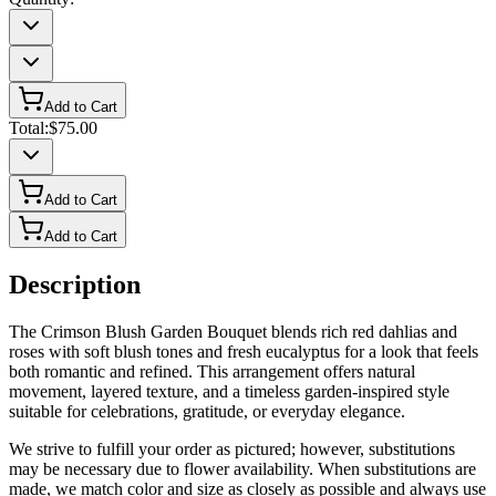
Add to Cart
Total:
$75.00
Add to Cart
Add to Cart
Description
The Crimson Blush Garden Bouquet blends rich red dahlias and
roses with soft blush tones and fresh eucalyptus for a look that feels
both romantic and refined. This arrangement offers natural
movement, layered texture, and a timeless garden-inspired style
suitable for celebrations, gratitude, or everyday elegance.
We strive to fulfill your order as pictured; however, substitutions
may be necessary due to flower availability. When substitutions are
made, we match color and size as closely as possible and always use