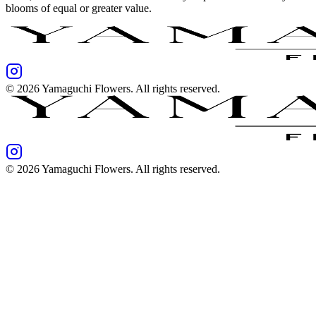
blooms of equal or greater value.
©
2026
Yamaguchi Flowers
. All rights reserved.
©
2026
Yamaguchi Flowers
. All rights reserved.