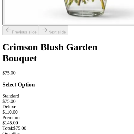
Previous slide
Next slide
Crimson Blush Garden
Bouquet
$75.00
Select Option
Standard
$75.00
Deluxe
$110.00
Premium
$145.00
Total:
$75.00
Quantity: