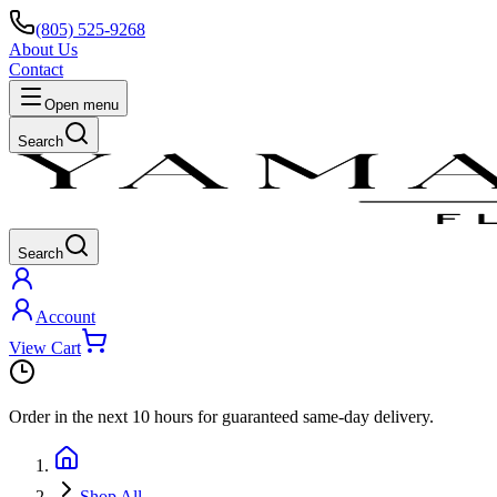
(805) 525-9268
About Us
Contact
Open menu
Search
Search
Account
View Cart
Order in the next
10 hours
for guaranteed same-day delivery.
Shop All