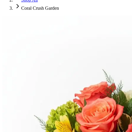
Coral Crush Garden