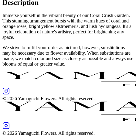
Description
Immerse yourself in the vibrant beauty of our Coral Crush Garden.
This stunning arrangement bursts with the warm hues of coral and
orange roses, bright yellow alstroemeria, and lush hydrangeas. It's a
joyful celebration of nature's artistry, perfect for brightening any
space.
We strive to fulfill your order as pictured; however, substitutions
may be necessary due to flower availability. When substitutions are
made, we match color and size as closely as possible and always use
blooms of equal or greater value.
©
2026
Yamaguchi Flowers
. All rights reserved.
©
2026
Yamaguchi Flowers
. All rights reserved.