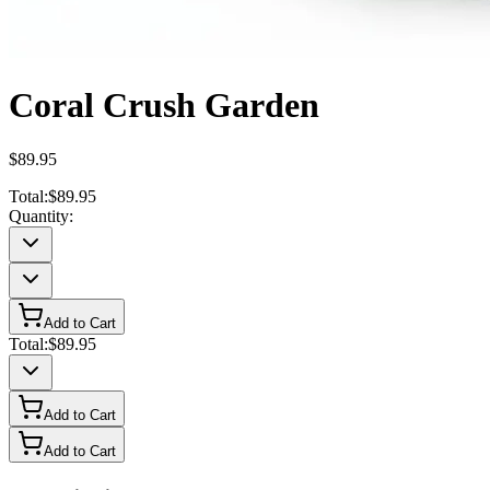
Coral Crush Garden
$89.95
Total:
$89.95
Quantity:
Add to Cart
Total:
$89.95
Add to Cart
Add to Cart