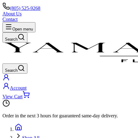
(805) 525-9268
About Us
Contact
Open menu
Search
Search
Account
View Cart
Order in the next
3 hours
for guaranteed same-day delivery.
Shop All