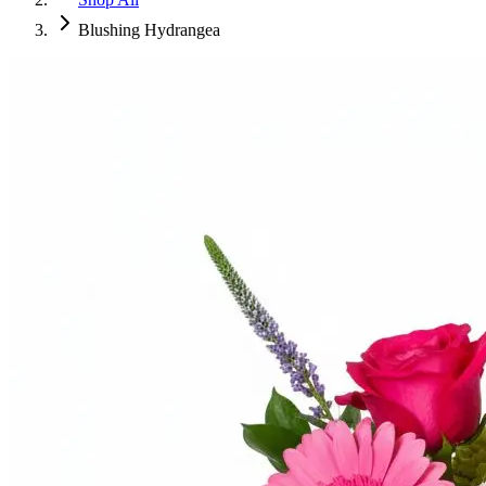
Blushing Hydrangea