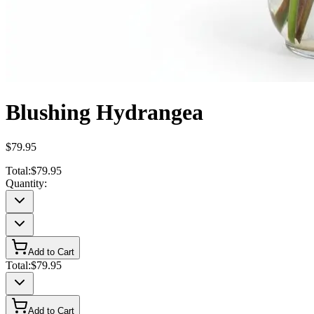
Blushing Hydrangea
$79.95
Total:
$79.95
Quantity:
Add to Cart
Total:
$79.95
Add to Cart