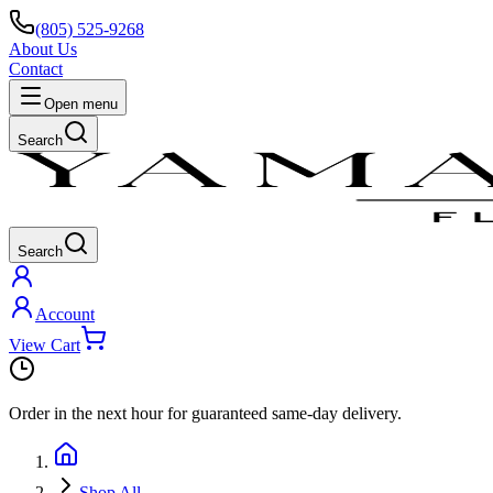
(805) 525-9268
About Us
Contact
Open menu
Search
Search
Account
View Cart
Order in the next
hour
for guaranteed same-day delivery.
Shop All