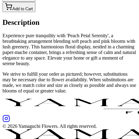
Add to Cart
Description
Experience pure tranquility with 'Peach Petal Serenity', a
breathtaking arrangement blending soft peach and pink blooms with
lush greenery. This harmonious floral display, nestled in a charming
paper-mache container, brings a refreshing sense of calm and natural
elegance to any space. Elevate your home or gift a moment of
serene beauty.
We strive to fulfill your order as pictured; however, substitutions
may be necessary due to flower availability. When substitutions are
made, we match color and size as closely as possible and always use
blooms of equal or greater value.
©
2026
Yamaguchi Flowers
. All rights reserved.