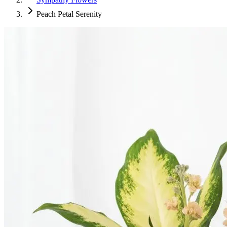
Peach Petal Serenity