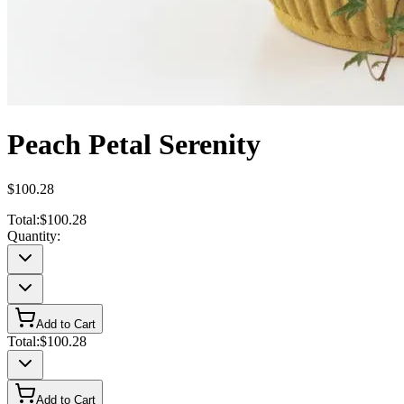
Peach Petal Serenity
$100.28
Total:
$100.28
Quantity:
Add to Cart
Total:
$100.28
Add to Cart