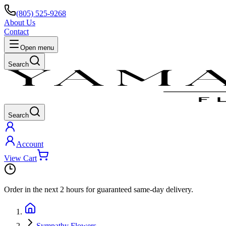
(805) 525-9268
About Us
Contact
Open menu
Search
Search
Account
View Cart
Order in the next
2 hours
for guaranteed same-day delivery.
Sympathy Flowers