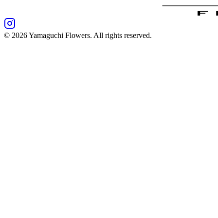
©
2026
Yamaguchi Flowers
. All rights reserved.