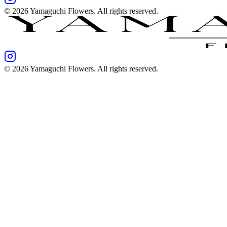
©
2026
Yamaguchi Flowers
. All rights reserved.
©
2026
Yamaguchi Flowers
. All rights reserved.