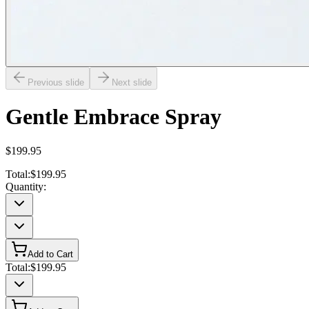
Previous slide
Next slide
Gentle Embrace Spray
$199.95
Total:
$199.95
Quantity:
Add to Cart
Total:
$199.95