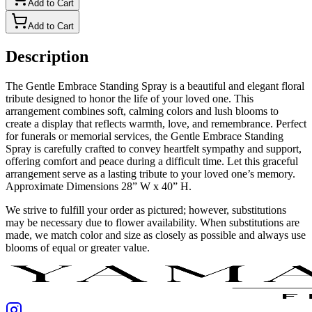
Add to Cart
Add to Cart
Description
The Gentle Embrace Standing Spray is a beautiful and elegant floral
tribute designed to honor the life of your loved one. This
arrangement combines soft, calming colors and lush blooms to
create a display that reflects warmth, love, and remembrance. Perfect
for funerals or memorial services, the Gentle Embrace Standing
Spray is carefully crafted to convey heartfelt sympathy and support,
offering comfort and peace during a difficult time. Let this graceful
arrangement serve as a lasting tribute to your loved one’s memory.
Approximate Dimensions 28” W x 40” H.
We strive to fulfill your order as pictured; however, substitutions
may be necessary due to flower availability. When substitutions are
made, we match color and size as closely as possible and always use
blooms of equal or greater value.