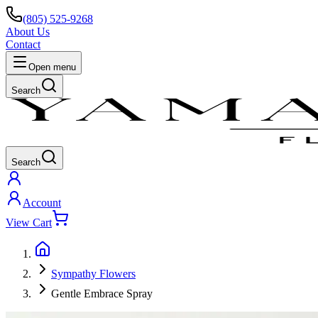
(805) 525-9268
About Us
Contact
Open menu
Search
Search
Account
View Cart
Sympathy Flowers
Gentle Embrace Spray