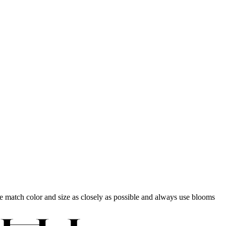
 we match color and size as closely as possible and always use blooms