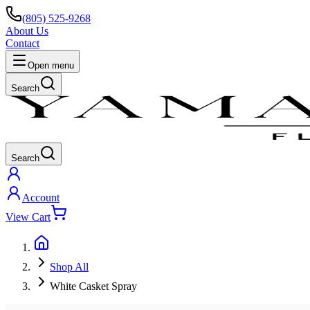
(805) 525-9268
About Us
Contact
Open menu
Search
Search
Account
View Cart
Shop All
White Casket Spray