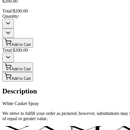
$200.00
Total:
$200.00
Quantity:
Add to Cart
Total:
$200.00
Add to Cart
Add to Cart
Description
White Casket Spray
We strive to fulfill your order as pictured; however, substitutions ma
of equal or greater value.