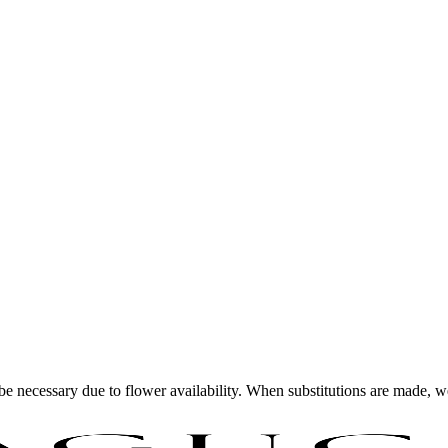
y be necessary due to flower availability. When substitutions are made,