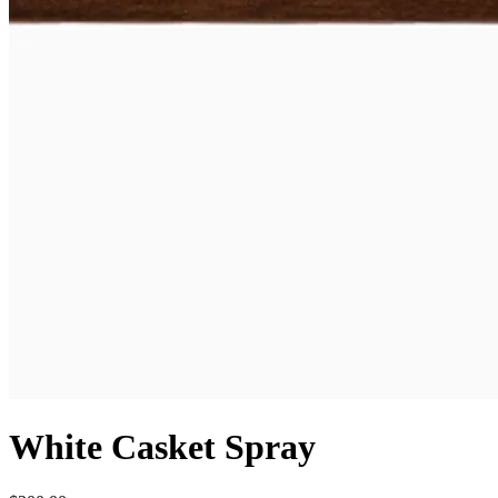
White Casket Spray