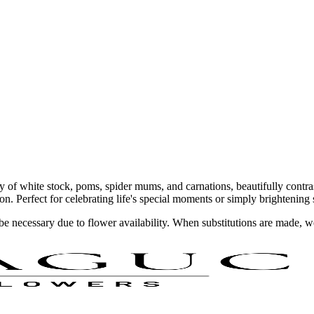
 of white stock, poms, spider mums, and carnations, beautifully contras
ion. Perfect for celebrating life's special moments or simply brightenin
y be necessary due to flower availability. When substitutions are made,