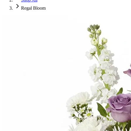
Regal Bloom