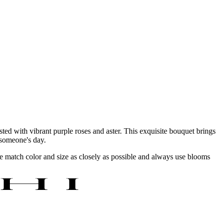
ted with vibrant purple roses and aster. This exquisite bouquet brings
g someone's day.
 we match color and size as closely as possible and always use blooms