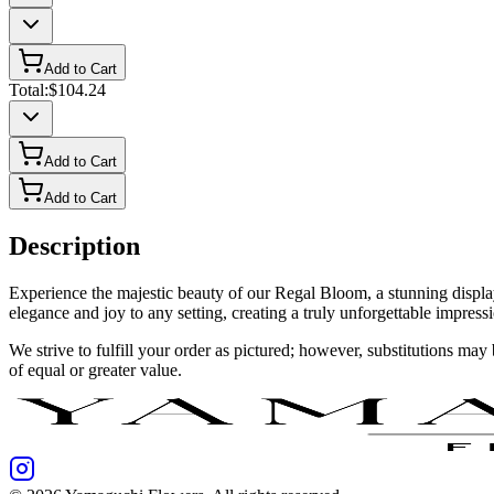
Add to Cart
Total:
$104.24
Add to Cart
Add to Cart
Description
Experience the majestic beauty of our Regal Bloom, a stunning display
elegance and joy to any setting, creating a truly unforgettable impress
We strive to fulfill your order as pictured; however, substitutions ma
of equal or greater value.