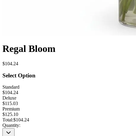
Regal Bloom
$104.24
Select Option
Standard
$104.24
Deluxe
$115.03
Premium
$125.10
Total:
$104.24
Quantity: