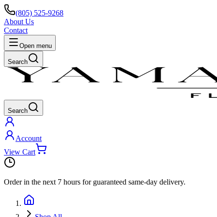
(805) 525-9268
About Us
Contact
Open menu
Search
Search
Account
View Cart
Order in the next
7 hours
for guaranteed same-day delivery.
Shop All